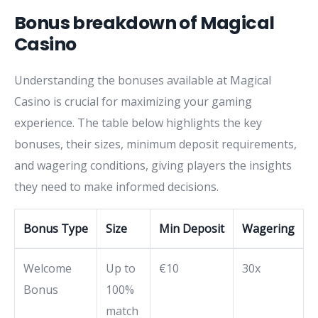
Bonus breakdown of Magical
Casino
Understanding the bonuses available at Magical
Casino is crucial for maximizing your gaming
experience. The table below highlights the key
bonuses, their sizes, minimum deposit requirements,
and wagering conditions, giving players the insights
they need to make informed decisions.
Bonus Type
Size
Min Deposit
Wagering
Welcome
Up to
€10
30x
Bonus
100%
match