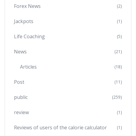
Forex News
(2)
Jackpots
(1)
Life Coaching
(5)
News
(21)
Articles
(18)
Post
(11)
public
(259)
review
(1)
Reviews of users of the calorie calculator
(1)