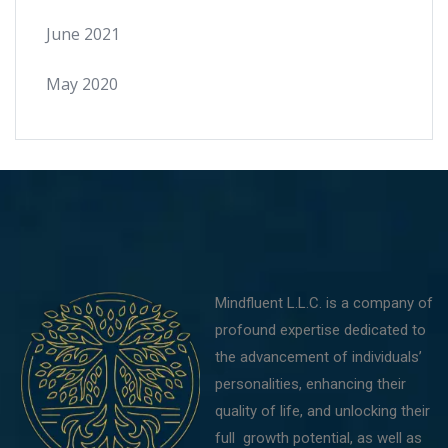
June 2021
May 2020
Mindfluent L.L.C. is a company of
profound expertise dedicated to
the advancement of individuals’
personalities, enhancing their
quality of life, and unlocking their
full growth potential, as well as