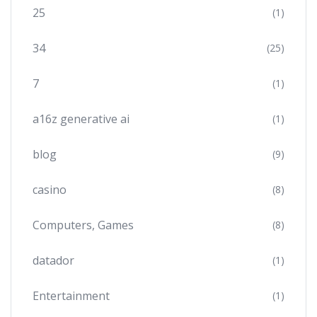
25
(1)
34
(25)
7
(1)
a16z generative ai
(1)
blog
(9)
casino
(8)
Computers, Games
(8)
datador
(1)
Entertainment
(1)