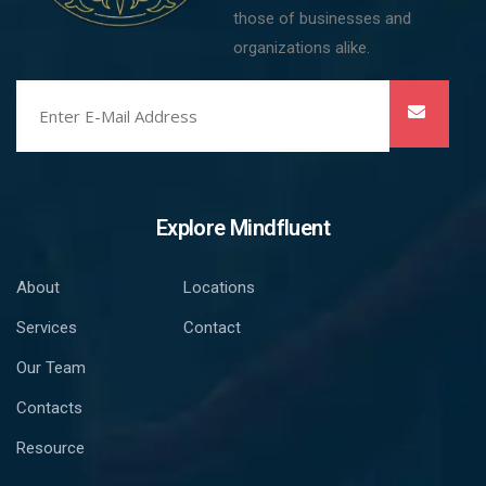
those of businesses and
organizations alike.
Explore Mindfluent
About
Locations
Services
Contact
Our Team
Contacts
Resource