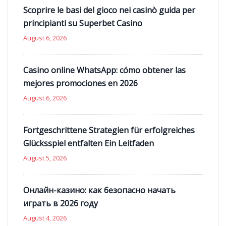
Scoprire le basi del gioco nei casinò guida per
principianti su Superbet Casino
August 6, 2026
Casino online WhatsApp: cómo obtener las
mejores promociones en 2026
August 6, 2026
Fortgeschrittene Strategien für erfolgreiches
Glücksspiel entfalten Ein Leitfaden
August 5, 2026
Онлайн-казино: как безопасно начать
играть в 2026 году
August 4, 2026