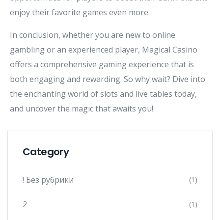
enjoy their favorite games even more.
In conclusion, whether you are new to online
gambling or an experienced player, Magical Casino
offers a comprehensive gaming experience that is
both engaging and rewarding. So why wait? Dive into
the enchanting world of slots and live tables today,
and uncover the magic that awaits you!
Category
! Без рубрики
(1)
2
(1)