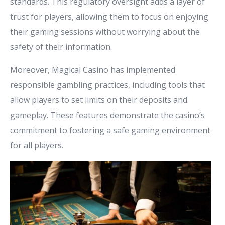
standards. This regulatory oversight adds a layer of
trust for players, allowing them to focus on enjoying
their gaming sessions without worrying about the
safety of their information.
Moreover, Magical Casino has implemented
responsible gambling practices, including tools that
allow players to set limits on their deposits and
gameplay. These features demonstrate the casino’s
commitment to fostering a safe gaming environment
for all players.