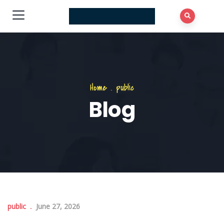
Home
.
public
Blog
public
June 27, 2026