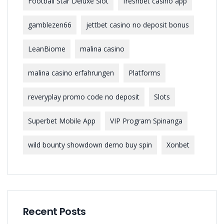
Football Star Deluxe Slot
freshbet casino app
gamblezen66
jettbet casino no deposit bonus
LeanBiome
malina casino
malina casino erfahrungen
Platforms
reveryplay promo code no deposit
Slots
Superbet Mobile App
VIP Program Spinanga
wild bounty showdown demo buy spin
Xonbet
Recent Posts