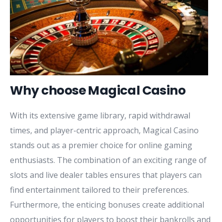
Why choose Magical Casino
With its extensive game library, rapid withdrawal
times, and player-centric approach, Magical Casino
stands out as a premier choice for online gaming
enthusiasts. The combination of an exciting range of
slots and live dealer tables ensures that players can
find entertainment tailored to their preferences.
Furthermore, the enticing bonuses create additional
opportunities for players to boost their bankrolls and