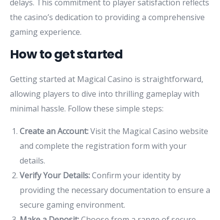
delays. This commitment to player satisfaction reflects
the casino’s dedication to providing a comprehensive
gaming experience.
How to get started
Getting started at Magical Casino is straightforward,
allowing players to dive into thrilling gameplay with
minimal hassle. Follow these simple steps:
Create an Account:
Visit the Magical Casino website
and complete the registration form with your
details.
Verify Your Details:
Confirm your identity by
providing the necessary documentation to ensure a
secure gaming environment.
Make a Deposit:
Choose from a range of secure