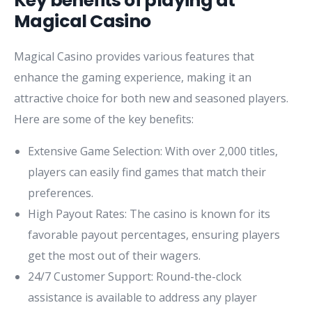
Key benefits of playing at
Magical Casino
Magical Casino provides various features that
enhance the gaming experience, making it an
attractive choice for both new and seasoned players.
Here are some of the key benefits:
Extensive Game Selection: With over 2,000 titles,
players can easily find games that match their
preferences.
High Payout Rates: The casino is known for its
favorable payout percentages, ensuring players
get the most out of their wagers.
24/7 Customer Support: Round-the-clock
assistance is available to address any player