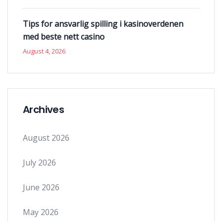
Tips for ansvarlig spilling i kasinoverdenen
med beste nett casino
August 4, 2026
Archives
August 2026
July 2026
June 2026
May 2026