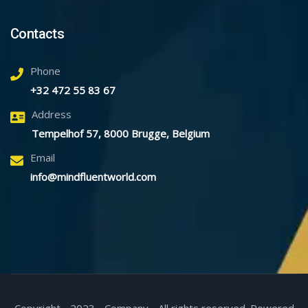
Contacts
Phone
+32 472 55 83 67
Address
Tempelhof 57, 8000 Brugge, Belgium
Email
info@mindfluentworld.com