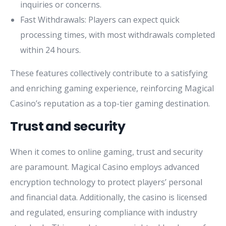
inquiries or concerns.
Fast Withdrawals: Players can expect quick
processing times, with most withdrawals completed
within 24 hours.
These features collectively contribute to a satisfying
and enriching gaming experience, reinforcing Magical
Casino’s reputation as a top-tier gaming destination.
Trust and security
When it comes to online gaming, trust and security
are paramount. Magical Casino employs advanced
encryption technology to protect players’ personal
and financial data. Additionally, the casino is licensed
and regulated, ensuring compliance with industry