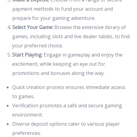
payment methods to fund your account and
prepare for your gaming adventure.
Select Your Game:
Browse the extensive library of
games, including slots and live dealer tables, to find
your preferred choice.
Start Playing:
Engage in gameplay and enjoy the
excitement, while keeping an eye out for
promotions and bonuses along the way.
Quick creation process ensures immediate access
to games.
Verification promotes a safe and secure gaming
environment.
Diverse deposit options cater to various player
preferences.