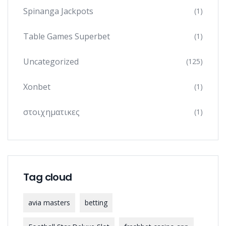
Spinanga Jackpots
(1)
Table Games Superbet
(1)
Uncategorized
(125)
Xonbet
(1)
στοιχηματικες
(1)
Tag cloud
avia masters
betting