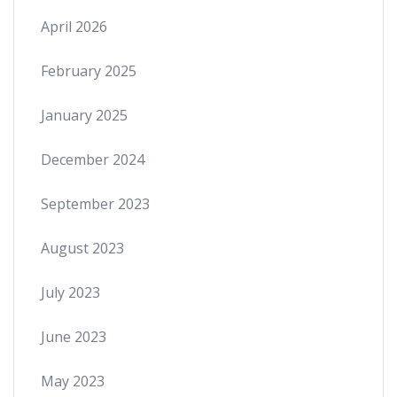
April 2026
February 2025
January 2025
December 2024
September 2023
August 2023
July 2023
June 2023
May 2023