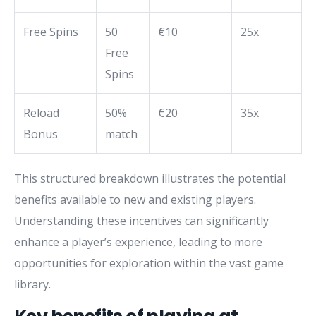
Free Spins
50
€10
25x
Free
Spins
Reload
50%
€20
35x
Bonus
match
This structured breakdown illustrates the potential
benefits available to new and existing players.
Understanding these incentives can significantly
enhance a player’s experience, leading to more
opportunities for exploration within the vast game
library.