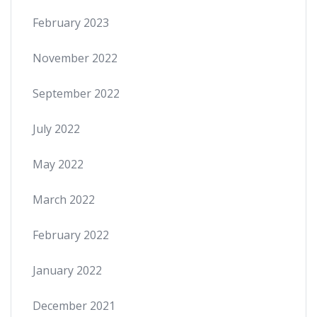
February 2023
November 2022
September 2022
July 2022
May 2022
March 2022
February 2022
January 2022
December 2021