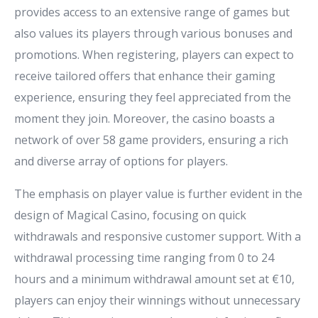
provides access to an extensive range of games but
also values its players through various bonuses and
promotions. When registering, players can expect to
receive tailored offers that enhance their gaming
experience, ensuring they feel appreciated from the
moment they join. Moreover, the casino boasts a
network of over 58 game providers, ensuring a rich
and diverse array of options for players.
The emphasis on player value is further evident in the
design of Magical Casino, focusing on quick
withdrawals and responsive customer support. With a
withdrawal processing time ranging from 0 to 24
hours and a minimum withdrawal amount set at €10,
players can enjoy their winnings without unnecessary