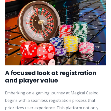
A focused look at registration
and player value
Embarking on a gaming journey at Magical Casino
begins with a seamless registration process that
prioritizes user experience. This platform not only