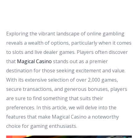
Exploring the vibrant landscape of online gambling
reveals a wealth of options, particularly when it comes
to slots and live dealer games. Players often discover
that
Magical Casino
stands out as a premier
destination for those seeking excitement and value.
With its extensive selection of over 2,000 games,
secure transactions, and generous bonuses, players
are sure to find something that suits their
preferences. In this article, we will delve into the
features that make Magical Casino a noteworthy
choice for gaming enthusiasts.