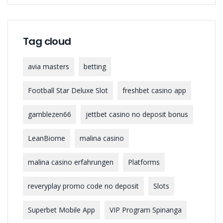
Tag cloud
avia masters
betting
Football Star Deluxe Slot
freshbet casino app
gamblezen66
jettbet casino no deposit bonus
LeanBiome
malina casino
malina casino erfahrungen
Platforms
reveryplay promo code no deposit
Slots
Superbet Mobile App
VIP Program Spinanga