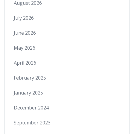
August 2026
July 2026
June 2026
May 2026
April 2026
February 2025
January 2025
December 2024
September 2023