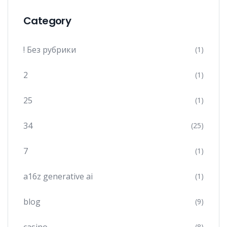
Category
! Без рубрики
(1)
2
(1)
25
(1)
34
(25)
7
(1)
a16z generative ai
(1)
blog
(9)
(8)