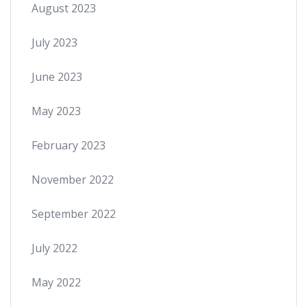
August 2023
July 2023
June 2023
May 2023
February 2023
November 2022
September 2022
July 2022
May 2022