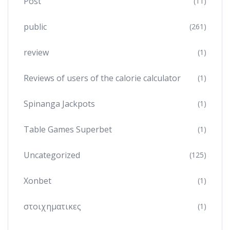
Post
(11)
public
(261)
review
(1)
Reviews of users of the calorie calculator
(1)
Spinanga Jackpots
(1)
Table Games Superbet
(1)
Uncategorized
(125)
Xonbet
(1)
στοιχηματικες
(1)