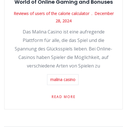
World of Online Gaming and Bonuses
Reviews of users of the calorie calculator
December
28, 2024
Das Malina Casino ist eine aufregende
Plattform für alle, die das Spiel und die
Spannung des Glücksspiels lieben. Bei Online-
Casinos haben Spieler die Möglichkeit, auf
verschiedene Arten von Spielen zu
malina casino
READ MORE