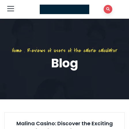
Home
.
Reviews of users of the calorie calculator
Blog
Malina Casino: Discover the Exciting