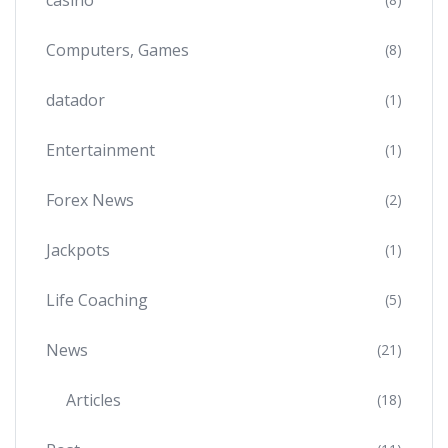
casino
Computers, Games
(8)
datador
(1)
Entertainment
(1)
Forex News
(2)
Jackpots
(1)
Life Coaching
(5)
News
(21)
Articles
(18)