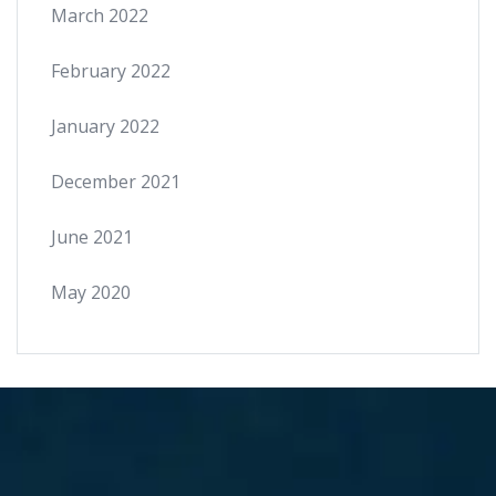
March 2022
February 2022
January 2022
December 2021
June 2021
May 2020