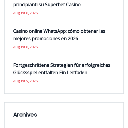
principianti su Superbet Casino
August 6, 2026
Casino online WhatsApp: cómo obtener las
mejores promociones en 2026
August 6, 2026
Fortgeschrittene Strategien für erfolgreiches
Glücksspiel entfalten Ein Leitfaden
August 5, 2026
Archives