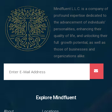
Mindfluent L.L.C. is a company of
profound expertise dedicated to
the advancement of individuals’
personalities, enhancing their
quality of life, and unlocking their
full growth potential, as well as
those of businesses and
organizations alike.
Explore Mindfluent
About
Locations