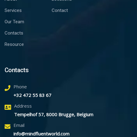
Services
Contact
Our Team
Contacts
Resource
Contacts
Phone
+32 472 55 83 67
Address
Tempelhof 57, 8000 Brugge, Belgium
Email
info@mindfluentworld.com