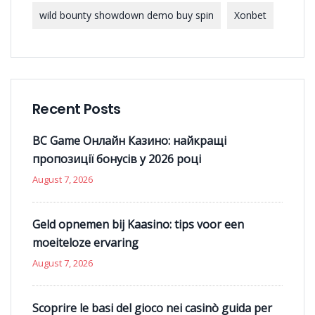
wild bounty showdown demo buy spin
Xonbet
Recent Posts
BC Game Онлайн Казино: найкращі
пропозиції бонусів у 2026 році
August 7, 2026
Geld opnemen bij Kaasino: tips voor een
moeiteloze ervaring
August 7, 2026
Scoprire le basi del gioco nei casinò guida per