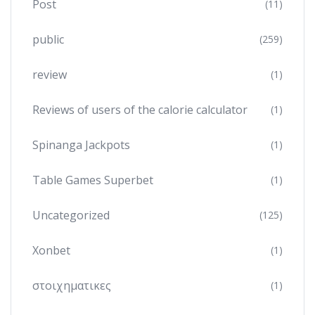
Post
(11)
public
(259)
review
(1)
Reviews of users of the calorie calculator
(1)
Spinanga Jackpots
(1)
Table Games Superbet
(1)
Uncategorized
(125)
Xonbet
(1)
στοιχηματικες
(1)