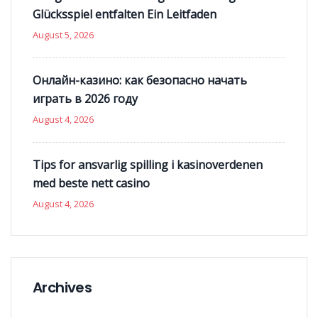
Glücksspiel entfalten Ein Leitfaden
August 5, 2026
Онлайн-казино: как безопасно начать
играть в 2026 году
August 4, 2026
Tips for ansvarlig spilling i kasinoverdenen
med beste nett casino
August 4, 2026
Archives