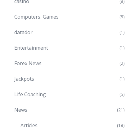
casino
(8)
Computers, Games
(8)
datador
(1)
Entertainment
(1)
Forex News
(2)
Jackpots
(1)
Life Coaching
(5)
News
(21)
Articles
(18)