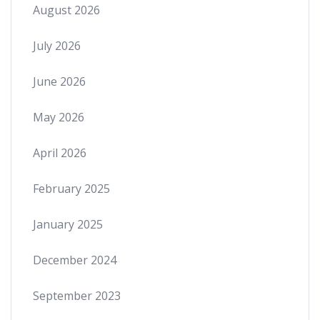
August 2026
July 2026
June 2026
May 2026
April 2026
February 2025
January 2025
December 2024
September 2023