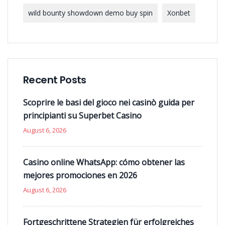
wild bounty showdown demo buy spin
Xonbet
Recent Posts
Scoprire le basi del gioco nei casinò guida per
principianti su Superbet Casino
August 6, 2026
Casino online WhatsApp: cómo obtener las
mejores promociones en 2026
August 6, 2026
Fortgeschrittene Strategien für erfolgreiches