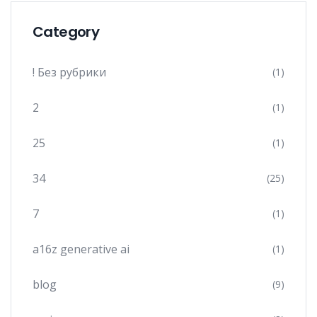
Category
! Без рубрики
(1)
2
(1)
25
(1)
34
(25)
7
(1)
a16z generative ai
(1)
blog
(9)