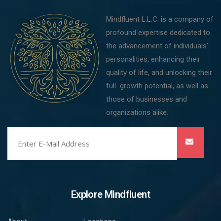
Mindfluent L.L.C. is a company of
profound expertise dedicated to
the advancement of individuals’
personalities, enhancing their
quality of life, and unlocking their
full growth potential, as well as
those of businesses and
organizations alike.
Explore Mindfluent