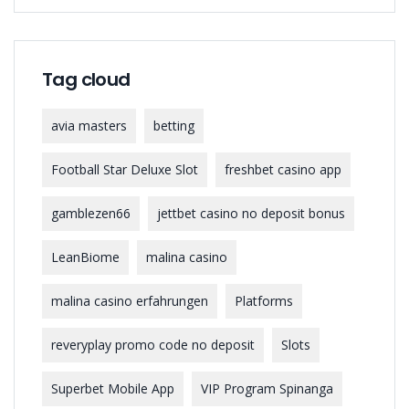
Tag cloud
avia masters
betting
Football Star Deluxe Slot
freshbet casino app
gamblezen66
jettbet casino no deposit bonus
LeanBiome
malina casino
malina casino erfahrungen
Platforms
reveryplay promo code no deposit
Slots
Superbet Mobile App
VIP Program Spinanga