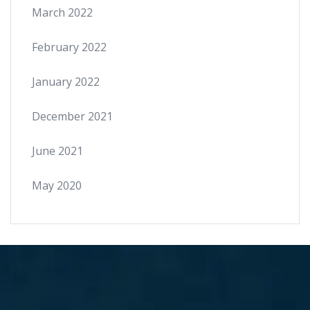
March 2022
February 2022
January 2022
December 2021
June 2021
May 2020