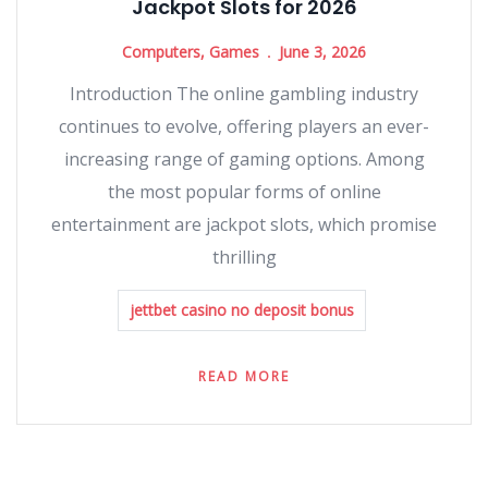
Jackpot Slots for 2026
Computers, Games
June 3, 2026
Introduction The online gambling industry
continues to evolve, offering players an ever-
increasing range of gaming options. Among
the most popular forms of online
entertainment are jackpot slots, which promise
thrilling
jettbet casino no deposit bonus
READ MORE