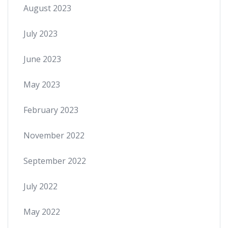
August 2023
July 2023
June 2023
May 2023
February 2023
November 2022
September 2022
July 2022
May 2022