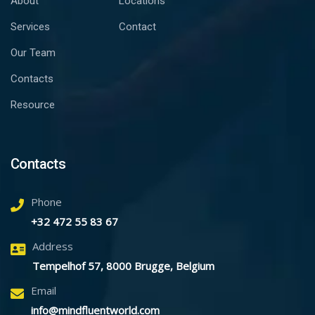
About
Locations
Services
Contact
Our Team
Contacts
Resource
Contacts
Phone
+32 472 55 83 67
Address
Tempelhof 57, 8000 Brugge, Belgium
Email
info@mindfluentworld.com