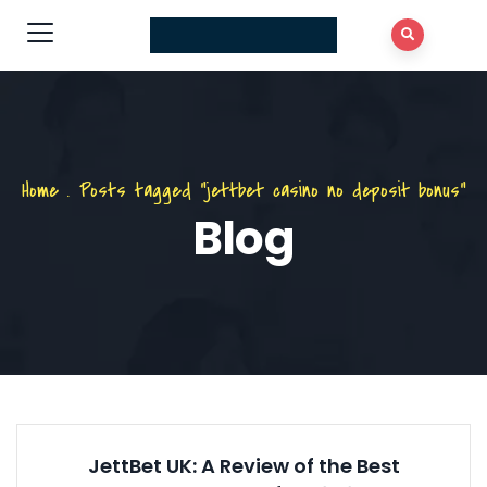
Home
.
Posts tagged "jettbet casino no deposit bonus"
Blog
JettBet UK: A Review of the Best