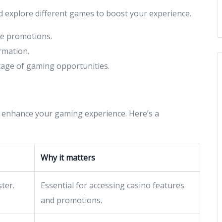
d explore different games to boost your experience.
ve promotions.
rmation.
tage of gaming opportunities.
ly enhance your gaming experience. Here’s a
Why it matters
ster.
Essential for accessing casino features
and promotions.