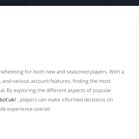
rwhelming for both new and seasoned players. With a
 and various account features, finding the most
al. By exploring the different aspects of popular
bof.uk/
, players can make informed decisions on
le experience overall.