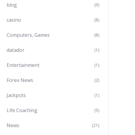
blog
(9)
casino
(8)
Computers, Games
(8)
datador
(1)
Entertainment
(1)
Forex News
(2)
Jackpots
(1)
Life Coaching
(5)
News
(21)