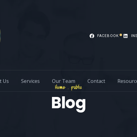
FACEBOOK
IN
t Us
Services
Our Team
Contact
Resourc
Home
.
public
Blog