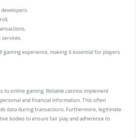
 developers.
oll.
ansactions.
services.
l gaming experience, making it essential for players
s to online gaming. Reliable casinos implement
 personal and financial information. This often
ds data during transactions. Furthermore, legitimate
tive bodies to ensure fair play and adherence to