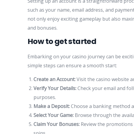
Setting up an account is a straightforward proce
such as your name, email address, and payment 
not only enjoy exciting gameplay but also maxi
and bonuses.
How to get started
Embarking on your casino journey can be excitin
simple steps can ensure a smooth start:
Create an Account:
Visit the casino website a
Verify Your Details:
Check your email and follo
purposes.
Make a Deposit:
Choose a banking method and
Select Your Game:
Browse through the availab
Claim Your Bonuses:
Review the promotions s
spins.