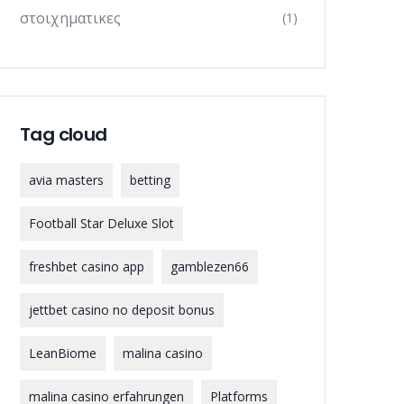
στοιχηματικες
(1)
Tag cloud
avia masters
betting
Football Star Deluxe Slot
freshbet casino app
gamblezen66
jettbet casino no deposit bonus
LeanBiome
malina casino
malina casino erfahrungen
Platforms