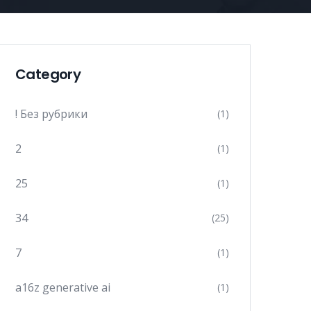
Category
! Без рубрики
(1)
2
(1)
25
(1)
34
(25)
7
(1)
a16z generative ai
(1)