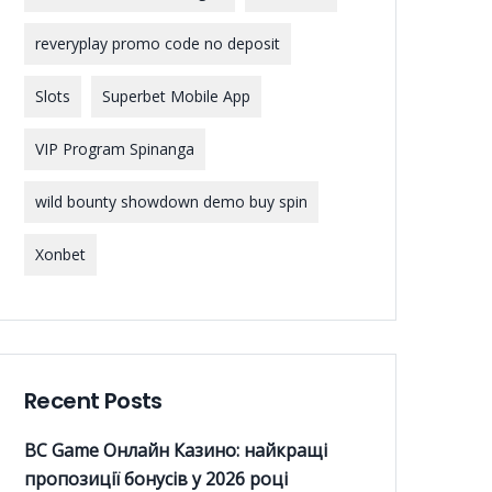
reveryplay promo code no deposit
Slots
Superbet Mobile App
VIP Program Spinanga
wild bounty showdown demo buy spin
Xonbet
Recent Posts
BC Game Онлайн Казино: найкращі
пропозиції бонусів у 2026 році