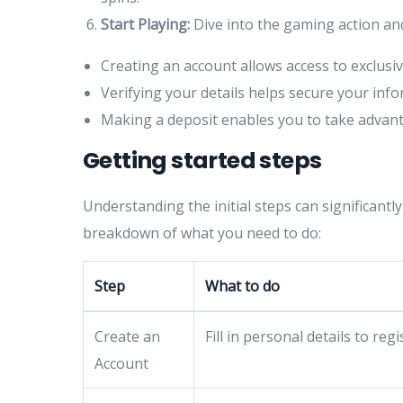
Start Playing:
Dive into the gaming action an
Creating an account allows access to exclusi
Verifying your details helps secure your info
Making a deposit enables you to take advan
Getting started steps
Understanding the initial steps can significant
breakdown of what you need to do:
Step
What to do
Create an
Fill in personal details to regi
Account