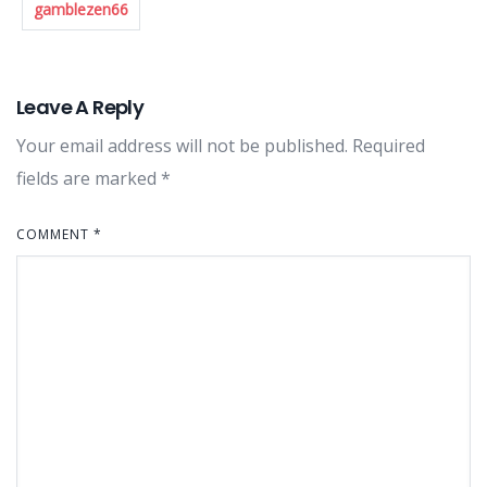
gamblezen66
Leave A Reply
Your email address will not be published.
Required
fields are marked
*
COMMENT
*