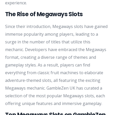
experience.
The Rise of Megaways Slots
Since their introduction, Megaways slots have gained
immense popularity among players, leading to a
surge in the number of titles that utilize this
mechanic. Developers have embraced the Megaways
format, creating a diverse range of themes and
gameplay styles. As a result, players can find
everything from classic fruit machines to elaborate
adventure-themed slots, all featuring the exciting
Megaways mechanic. GambleZen UK has curated a
selection of the most popular Megaways slots, each
offering unique features and immersive gameplay.
Top Megaways Slots on GambleZen