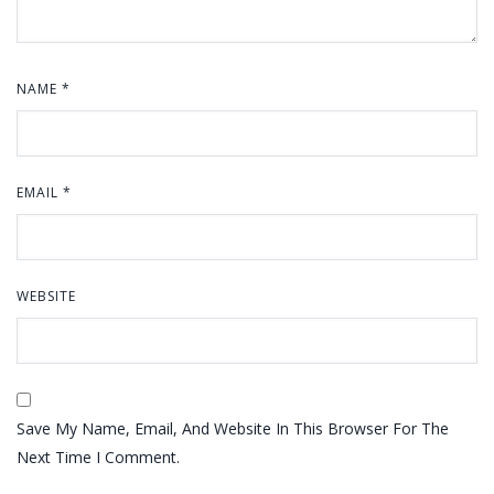
NAME
*
EMAIL
*
WEBSITE
Save My Name, Email, And Website In This Browser For The
Next Time I Comment.