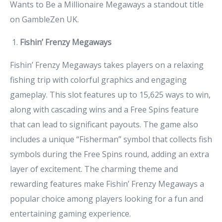
Wants to Be a Millionaire Megaways a standout title
on GambleZen UK.
Fishin’ Frenzy Megaways
Fishin’ Frenzy Megaways takes players on a relaxing
fishing trip with colorful graphics and engaging
gameplay. This slot features up to 15,625 ways to win,
along with cascading wins and a Free Spins feature
that can lead to significant payouts. The game also
includes a unique “Fisherman” symbol that collects fish
symbols during the Free Spins round, adding an extra
layer of excitement. The charming theme and
rewarding features make Fishin’ Frenzy Megaways a
popular choice among players looking for a fun and
entertaining gaming experience.