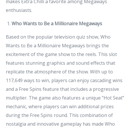
makes Extra Chilli a favorite among Megaways
enthusiasts.
Who Wants to Be a Millionaire Megaways
Based on the popular television quiz show, Who
Wants to Be a Millionaire Megaways brings the
excitement of the game show to the reels. This slot
features stunning graphics and sound effects that
replicate the atmosphere of the show. With up to
117,649 ways to win, players can enjoy cascading wins
and a Free Spins feature that includes a progressive
multiplier. The game also features a unique “Hot Seat”
mechanic, where players can win additional prizes
during the Free Spins round. This combination of
nostalgia and innovative gameplay has made Who