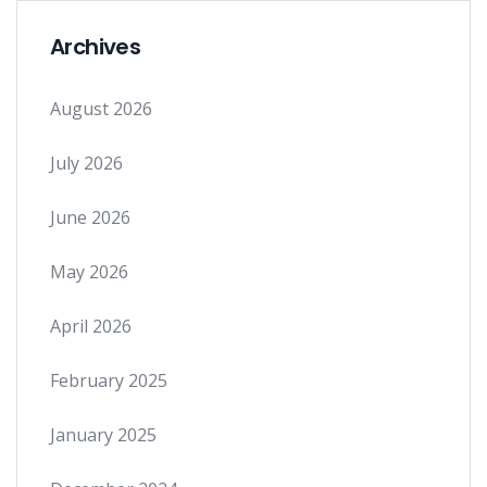
Archives
August 2026
July 2026
June 2026
May 2026
April 2026
February 2025
January 2025