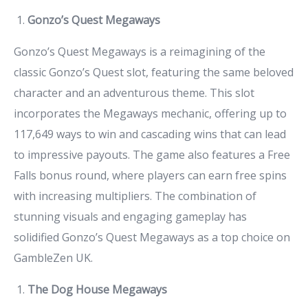
Gonzo’s Quest Megaways
Gonzo’s Quest Megaways is a reimagining of the
classic Gonzo’s Quest slot, featuring the same beloved
character and an adventurous theme. This slot
incorporates the Megaways mechanic, offering up to
117,649 ways to win and cascading wins that can lead
to impressive payouts. The game also features a Free
Falls bonus round, where players can earn free spins
with increasing multipliers. The combination of
stunning visuals and engaging gameplay has
solidified Gonzo’s Quest Megaways as a top choice on
GambleZen UK.
The Dog House Megaways