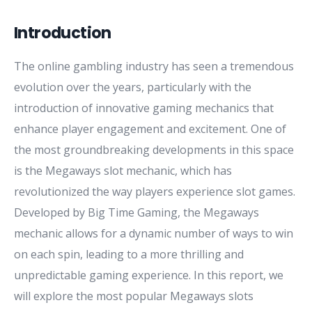
Introduction
The online gambling industry has seen a tremendous
evolution over the years, particularly with the
introduction of innovative gaming mechanics that
enhance player engagement and excitement. One of
the most groundbreaking developments in this space
is the Megaways slot mechanic, which has
revolutionized the way players experience slot games.
Developed by Big Time Gaming, the Megaways
mechanic allows for a dynamic number of ways to win
on each spin, leading to a more thrilling and
unpredictable gaming experience. In this report, we
will explore the most popular Megaways slots