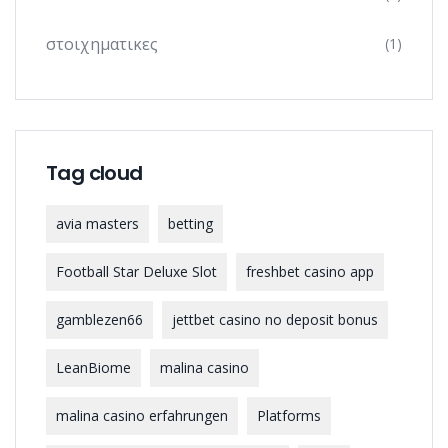
στοιχηματικες
(1)
Tag cloud
avia masters
betting
Football Star Deluxe Slot
freshbet casino app
gamblezen66
jettbet casino no deposit bonus
LeanBiome
malina casino
malina casino erfahrungen
Platforms