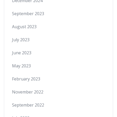
December 2024
September 2023
August 2023
July 2023
June 2023
May 2023
February 2023
November 2022
September 2022