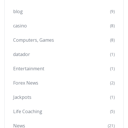
blog
(9)
casino
(8)
Computers, Games
(8)
datador
(1)
Entertainment
(1)
Forex News
(2)
Jackpots
(1)
Life Coaching
(5)
News
(21)