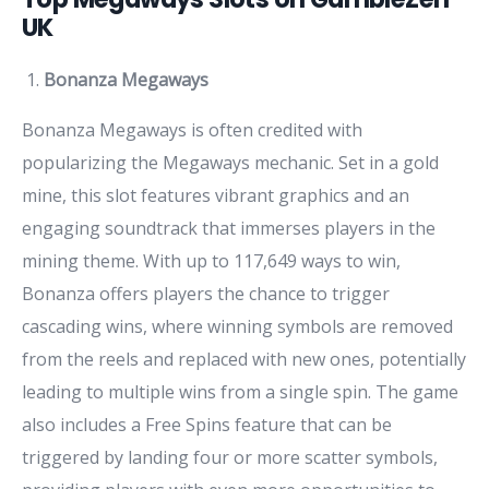
UK
Bonanza Megaways
Bonanza Megaways is often credited with
popularizing the Megaways mechanic. Set in a gold
mine, this slot features vibrant graphics and an
engaging soundtrack that immerses players in the
mining theme. With up to 117,649 ways to win,
Bonanza offers players the chance to trigger
cascading wins, where winning symbols are removed
from the reels and replaced with new ones, potentially
leading to multiple wins from a single spin. The game
also includes a Free Spins feature that can be
triggered by landing four or more scatter symbols,