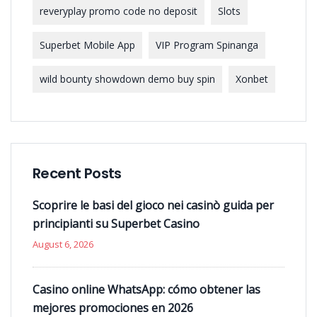
reveryplay promo code no deposit
Slots
Superbet Mobile App
VIP Program Spinanga
wild bounty showdown demo buy spin
Xonbet
Recent Posts
Scoprire le basi del gioco nei casinò guida per
principianti su Superbet Casino
August 6, 2026
Casino online WhatsApp: cómo obtener las
mejores promociones en 2026