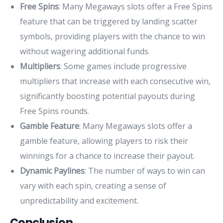
Free Spins
: Many Megaways slots offer a Free Spins
feature that can be triggered by landing scatter
symbols, providing players with the chance to win
without wagering additional funds.
Multipliers
: Some games include progressive
multipliers that increase with each consecutive win,
significantly boosting potential payouts during
Free Spins rounds.
Gamble Feature
: Many Megaways slots offer a
gamble feature, allowing players to risk their
winnings for a chance to increase their payout.
Dynamic Paylines
: The number of ways to win can
vary with each spin, creating a sense of
unpredictability and excitement.
Conclusion