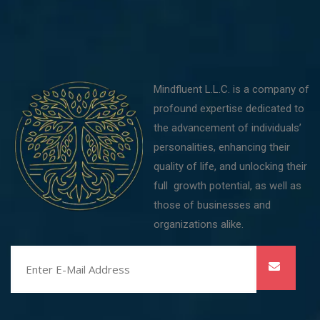
Mindfluent L.L.C. is a company of
profound expertise dedicated to
the advancement of individuals’
personalities, enhancing their
quality of life, and unlocking their
full growth potential, as well as
those of businesses and
organizations alike.