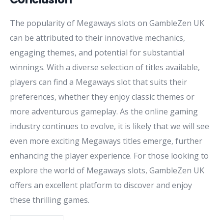
The popularity of Megaways slots on GambleZen UK
can be attributed to their innovative mechanics,
engaging themes, and potential for substantial
winnings. With a diverse selection of titles available,
players can find a Megaways slot that suits their
preferences, whether they enjoy classic themes or
more adventurous gameplay. As the online gaming
industry continues to evolve, it is likely that we will see
even more exciting Megaways titles emerge, further
enhancing the player experience. For those looking to
explore the world of Megaways slots, GambleZen UK
offers an excellent platform to discover and enjoy
these thrilling games.