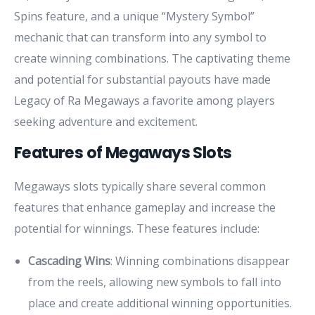
Spins feature, and a unique “Mystery Symbol”
mechanic that can transform into any symbol to
create winning combinations. The captivating theme
and potential for substantial payouts have made
Legacy of Ra Megaways a favorite among players
seeking adventure and excitement.
Features of Megaways Slots
Megaways slots typically share several common
features that enhance gameplay and increase the
potential for winnings. These features include:
Cascading Wins
: Winning combinations disappear
from the reels, allowing new symbols to fall into
place and create additional winning opportunities.