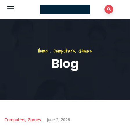
Home
.
Computers, Games
Blog
Computers, Games
June 2, 2026