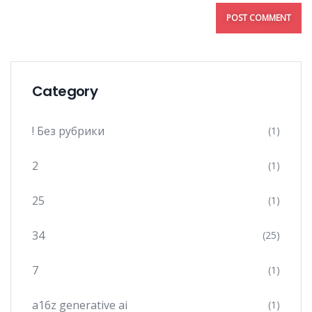
Category
! Без рубрики
(1)
2
(1)
25
(1)
34
(25)
7
(1)
a16z generative ai
(1)