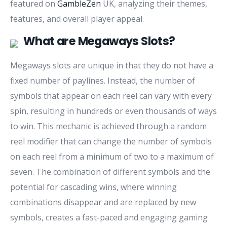
featured on
GambleZen
UK, analyzing their themes,
features, and overall player appeal.
What are Megaways Slots?
Megaways slots are unique in that they do not have a
fixed number of paylines. Instead, the number of
symbols that appear on each reel can vary with every
spin, resulting in hundreds or even thousands of ways
to win. This mechanic is achieved through a random
reel modifier that can change the number of symbols
on each reel from a minimum of two to a maximum of
seven. The combination of different symbols and the
potential for cascading wins, where winning
combinations disappear and are replaced by new
symbols, creates a fast-paced and engaging gaming