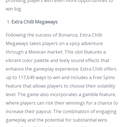
providing players with even more opportunities to
win big.
Extra Chilli Megaways
Following the success of Bonanza, Extra Chilli
Megaways takes players on a spicy adventure
through a Mexican market. This slot features a
vibrant color palette and lively sound effects that
enhance the gameplay experience. Extra Chilli offers
up to 117,649 ways to win and includes a Free Spins
feature that allows players to choose their volatility
level. The game also incorporates a gamble feature,
where players can risk their winnings for a chance to
increase their payout. The combination of engaging
gameplay and the potential for substantial wins