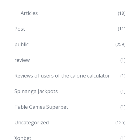
Articles
(18)
Post
(11)
public
(259)
review
(1)
Reviews of users of the calorie calculator
(1)
Spinanga Jackpots
(1)
Table Games Superbet
(1)
Uncategorized
(125)
Xonbet
(1)