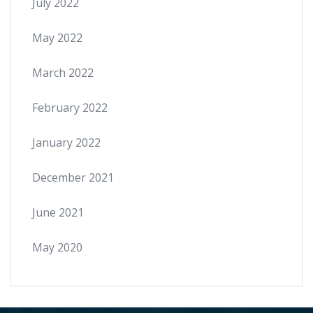
July 2022
May 2022
March 2022
February 2022
January 2022
December 2021
June 2021
May 2020