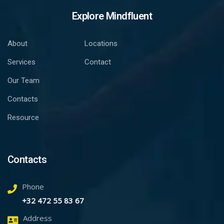
Explore Mindfluent
About
Locations
Services
Contact
Our Team
Contacts
Resource
Contacts
Phone
+32 472 55 83 67
Address