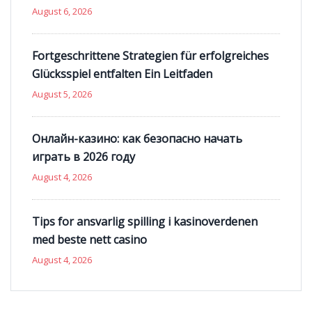
August 6, 2026
Fortgeschrittene Strategien für erfolgreiches
Glücksspiel entfalten Ein Leitfaden
August 5, 2026
Онлайн-казино: как безопасно начать
играть в 2026 году
August 4, 2026
Tips for ansvarlig spilling i kasinoverdenen
med beste nett casino
August 4, 2026