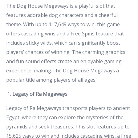
The Dog House Megaways is a playful slot that
features adorable dog characters and a cheerful
theme. With up to 117,649 ways to win, this game
offers cascading wins and a Free Spins feature that
includes sticky wilds, which can significantly boost
players’ chances of winning. The charming graphics
and fun sound effects create an enjoyable gaming
experience, making The Dog House Megaways a
popular title among players of all ages.
Legacy of Ra Megaways
Legacy of Ra Megaways transports players to ancient
Egypt, where they can explore the mysteries of the
pyramids and seek treasures. This slot features up to
15,625 ways to win and includes cascading wins, a Free