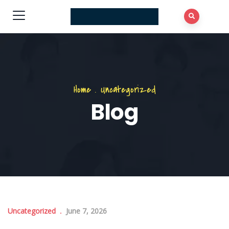
Home
.
Uncategorized
Blog
Uncategorized
June 7, 2026