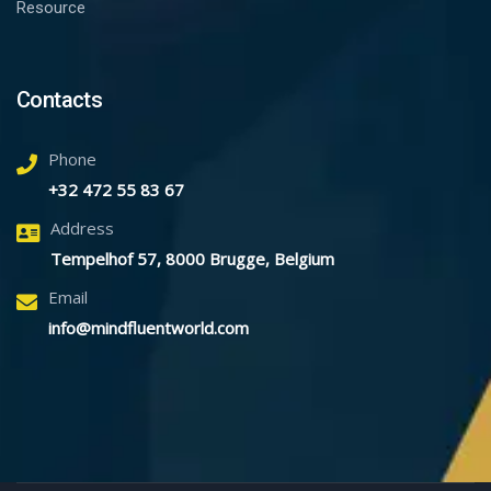
Resource
Contacts
Phone
+32 472 55 83 67
Address
Tempelhof 57, 8000 Brugge, Belgium
Email
info@mindfluentworld.com