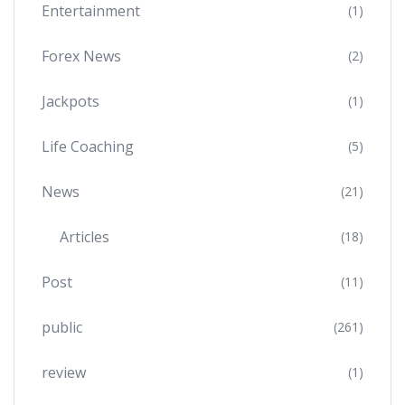
Entertainment
(1)
Forex News
(2)
Jackpots
(1)
Life Coaching
(5)
News
(21)
Articles
(18)
Post
(11)
public
(261)
review
(1)