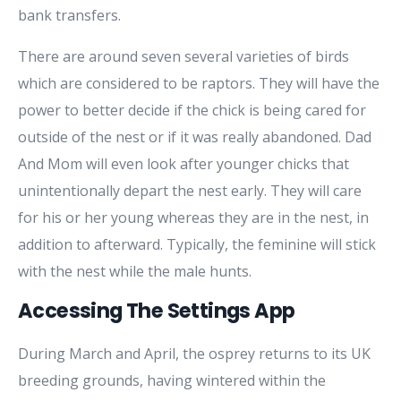
bank transfers.
There are around seven several varieties of birds
which are considered to be raptors. They will have the
power to better decide if the chick is being cared for
outside of the nest or if it was really abandoned. Dad
And Mom will even look after younger chicks that
unintentionally depart the nest early. They will care
for his or her young whereas they are in the nest, in
addition to afterward. Typically, the feminine will stick
with the nest while the male hunts.
Accessing The Settings App
During March and April, the osprey returns to its UK
breeding grounds, having wintered within the