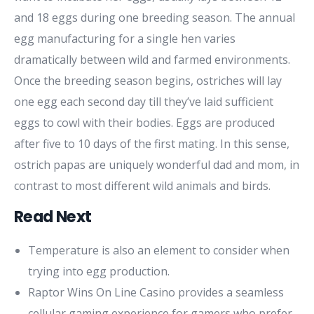
and 18 eggs during one breeding season. The annual
egg manufacturing for a single hen varies
dramatically between wild and farmed environments.
Once the breeding season begins, ostriches will lay
one egg each second day till they’ve laid sufficient
eggs to cowl with their bodies. Eggs are produced
after five to 10 days of the first mating. In this sense,
ostrich papas are uniquely wonderful dad and mom, in
contrast to most different wild animals and birds.
Read Next
Temperature is also an element to consider when
trying into egg production.
Raptor Wins On Line Casino provides a seamless
cellular gaming experience for gamers who prefer