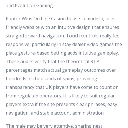
and Evolution Gaming.
Raptor Wins On Line Casino boasts a modern, user-
friendly website with an intuitive design that ensures
straightforward navigation. Touch controls really feel
responsive, particularly in stay dealer video games the
place gesture-based betting adds intuitive gameplay.
These audits verify that the theoretical RTP
percentages match actual gameplay outcomes over
hundreds of thousands of spins, providing
transparency that UK players have come to count on
from regulated operators. It is likely to suit regular
players extra if the site presents clear phrases, easy
navigation, and stable account administration.
The male may be very attentive, sharing nest