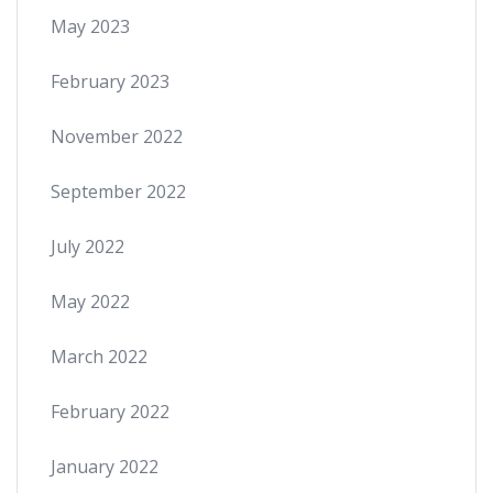
May 2023
February 2023
November 2022
September 2022
July 2022
May 2022
March 2022
February 2022
January 2022