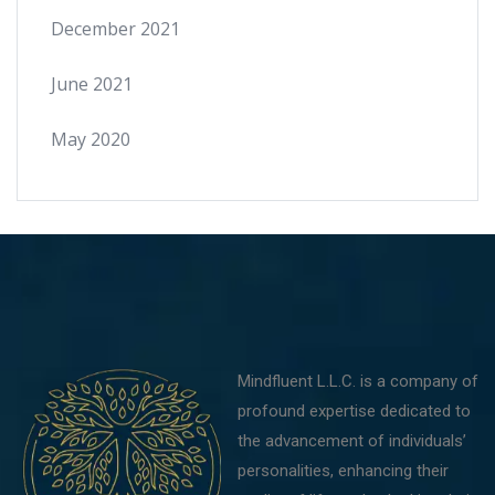
December 2021
June 2021
May 2020
Mindfluent L.L.C. is a company of
profound expertise dedicated to
the advancement of individuals’
personalities, enhancing their