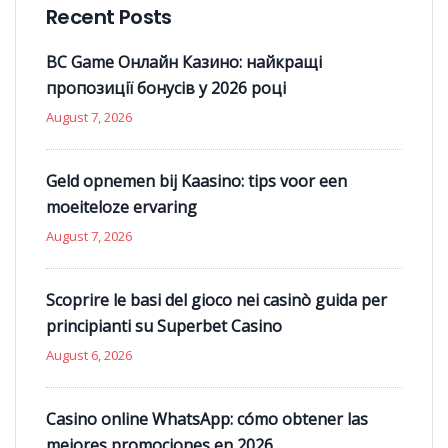
Recent Posts
BC Game Онлайн Казино: найкращі
пропозиції бонусів у 2026 році
August 7, 2026
Geld opnemen bij Kaasino: tips voor een
moeiteloze ervaring
August 7, 2026
Scoprire le basi del gioco nei casinò guida per
principianti su Superbet Casino
August 6, 2026
Casino online WhatsApp: cómo obtener las
mejores promociones en 2026