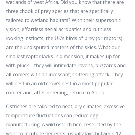
wetlands of west Africa. Did you know that there are
three chook of prey species that are specifically
tailored to wetland habitats? With their supersonic
vision, effortless aerial acrobatics and ruthless
looking instincts, the UK’s birds of prey (or raptors)
are the undisputed masters of the skies. What our
smallest raptor lacks in dimension, it makes up for
with pluck – they will intimidate ravens, buzzards and
all-comers with an incessant, chittering attack. They
will nest in an old crow’s nest in a most popular
conifer and, after breeding, return to Africa.
Ostriches are tailored to heat, dry climates; excessive
temperature fluctuations can reduce egg
manufacturing. A wild ostrich hen, restricted by the
want to incubate her eggs, usually lays between 12