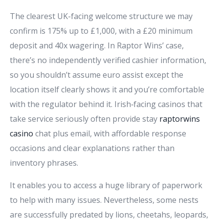
The clearest UK-facing welcome structure we may
confirm is 175% up to £1,000, with a £20 minimum
deposit and 40x wagering. In Raptor Wins’ case,
there’s no independently verified cashier information,
so you shouldn’t assume euro assist except the
location itself clearly shows it and you’re comfortable
with the regulator behind it. Irish‑facing casinos that
take service seriously often provide stay
raptorwins
casino
chat plus email, with affordable response
occasions and clear explanations rather than
inventory phrases.
It enables you to access a huge library of paperwork
to help with many issues. Nevertheless, some nests
are successfully predated by lions, cheetahs, leopards,