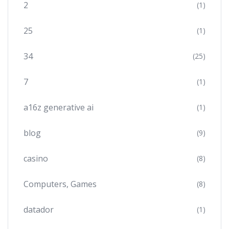
2
(1)
25
(1)
34
(25)
7
(1)
a16z generative ai
(1)
blog
(9)
casino
(8)
Computers, Games
(8)
datador
(1)