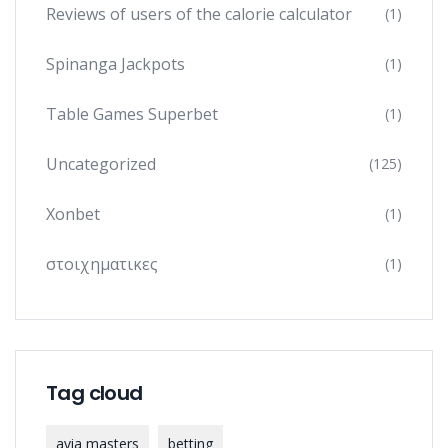
Reviews of users of the calorie calculator
(1)
Spinanga Jackpots
(1)
Table Games Superbet
(1)
Uncategorized
(125)
Xonbet
(1)
στοιχηματικες
(1)
Tag cloud
avia masters
betting