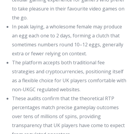
to take pleasure in their favourite video games on
the go.
In peak laying, a wholesome female may produce
an egg each one to 2 days, forming a clutch that
sometimes numbers round 10–12 eggs, generally
extra or fewer relying on context.
The platform accepts both traditional fee
strategies and cryptocurrencies, positioning itself
as a flexible choice for UK players comfortable with
non-UKGC regulated websites.
These audits confirm that the theoretical RTP
percentages match precise gameplay outcomes
over tens of millions of spins, providing
transparency that UK players have come to expect