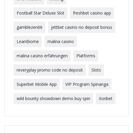
Football Star Deluxe Slot
freshbet casino app
gamblezen66
jettbet casino no deposit bonus
LeanBiome
malina casino
malina casino erfahrungen
Platforms
reveryplay promo code no deposit
Slots
Superbet Mobile App
VIP Program Spinanga
wild bounty showdown demo buy spin
Xonbet