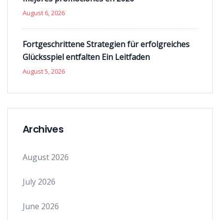
August 6, 2026
Fortgeschrittene Strategien für erfolgreiches
Glücksspiel entfalten Ein Leitfaden
August 5, 2026
Archives
August 2026
July 2026
June 2026