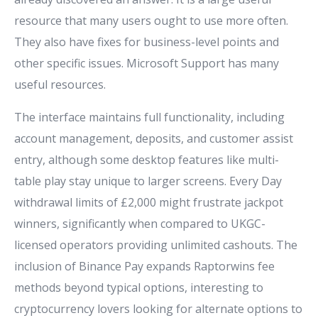
resource that many users ought to use more often.
They also have fixes for business-level points and
other specific issues. Microsoft Support has many
useful resources.
The interface maintains full functionality, including
account management, deposits, and customer assist
entry, although some desktop features like multi-
table play stay unique to larger screens. Every Day
withdrawal limits of £2,000 might frustrate jackpot
winners, significantly when compared to UKGC-
licensed operators providing unlimited cashouts. The
inclusion of Binance Pay expands Raptorwins fee
methods beyond typical options, interesting to
cryptocurrency lovers looking for alternate options to