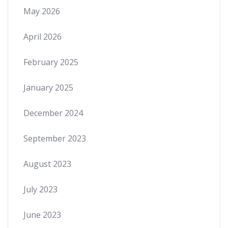
May 2026
April 2026
February 2025
January 2025
December 2024
September 2023
August 2023
July 2023
June 2023