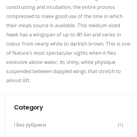
constructing and incubation, the entire process
compressed to make good use of the time in which
their meals source is available. This medium-sized
hawk has a wingspan of up to 4ft 6in and varies in
colour from nearly white to darkish brown. This is one
of Nature’s most spectacular sights when it flies
excessive above water, its shiny, white physique
suspended between dappled wings that stretch to
almost 6ft.
Category
! Без рубрики
(1)