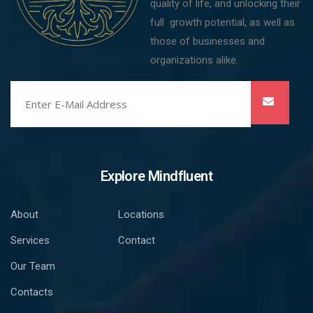
quality of life, and unlocking their
full growth potential, as well as
those of businesses and
organizations alike.
Explore Mindfluent
About
Locations
Services
Contact
Our Team
Contacts