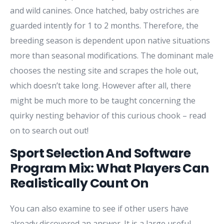
and wild canines. Once hatched, baby ostriches are
guarded intently for 1 to 2 months. Therefore, the
breeding season is dependent upon native situations
more than seasonal modifications. The dominant male
chooses the nesting site and scrapes the hole out,
which doesn’t take long. However after all, there
might be much more to be taught concerning the
quirky nesting behavior of this curious chook – read
on to search out out!
Sport Selection And Software
Program Mix: What Players Can
Realistically Count On
You can also examine to see if other users have
already discovered an answer. It is a large useful