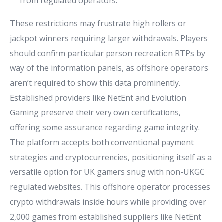
from regulated operators.
These restrictions may frustrate high rollers or
jackpot winners requiring larger withdrawals. Players
should confirm particular person recreation RTPs by
way of the information panels, as offshore operators
aren’t required to show this data prominently.
Established providers like NetEnt and Evolution
Gaming preserve their very own certifications,
offering some assurance regarding game integrity.
The platform accepts both conventional payment
strategies and cryptocurrencies, positioning itself as a
versatile option for UK gamers snug with non-UKGC
regulated websites. This offshore operator processes
crypto withdrawals inside hours while providing over
2,000 games from established suppliers like NetEnt