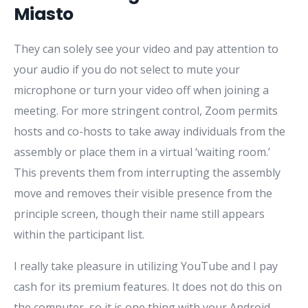
Miasto
They can solely see your video and pay attention to
your audio if you do not select to mute your
microphone or turn your video off when joining a
meeting. For more stringent control, Zoom permits
hosts and co-hosts to take away individuals from the
assembly or place them in a virtual ‘waiting room.’
This prevents them from interrupting the assembly
move and removes their visible presence from the
principle screen, though their name still appears
within the participant list.
I really take pleasure in utilizing YouTube and I pay
cash for its premium features. It does not do this on
the computer, so it is one thing with your Android