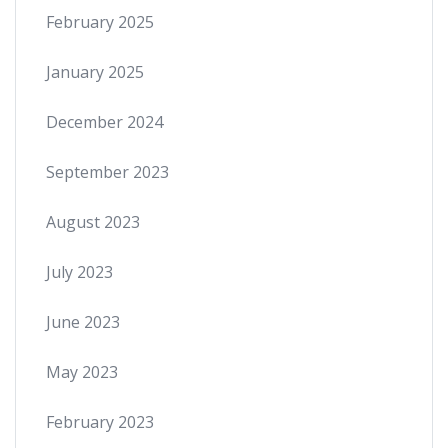
February 2025
January 2025
December 2024
September 2023
August 2023
July 2023
June 2023
May 2023
February 2023