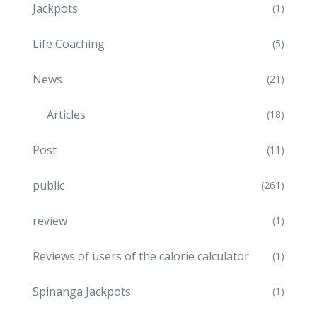
Jackpots
(1)
Life Coaching
(5)
News
(21)
Articles
(18)
Post
(11)
public
(261)
review
(1)
Reviews of users of the calorie calculator
(1)
Spinanga Jackpots
(1)