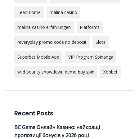
LeanBiome
malina casino
malina casino erfahrungen
Platforms
reveryplay promo code no deposit
Slots
Superbet Mobile App
VIP Program Spinanga
wild bounty showdown demo buy spin
Xonbet
Recent Posts
BC Game Онлайн Казино: найкращі
пропозиції бонусів у 2026 році