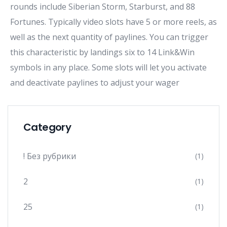
rounds include Siberian Storm, Starburst, and 88
Fortunes. Typically video slots have 5 or more reels, as
well as the next quantity of paylines. You can trigger
this characteristic by landings six to 14 Link&Win
symbols in any place. Some slots will let you activate
and deactivate paylines to adjust your wager
Category
! Без рубрики
(1)
2
(1)
25
(1)