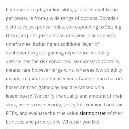
If you want to play online slots, you presumably can
get pleasure from a wide range of options. Bovada’s
distinctive jackpot varieties, corresponding to Sizzling
Drop Jackpots, present assured wins inside specific
timeframes, including an additional layer of
excitement to your gaming experience. Volatility
determines the risk concerned, so excessive volatility
means rare however large wins, whereas low volatility
means frequent but smaller wins. Gamers earn factors
based on their gameplay and are ranked on a
leaderboard. We verify the quality and amount of their
slots, assess cost security, verify for examined and fair
RTPs, and evaluate the true value
slotmonster
of their
bonuses and promotions. Whether you like