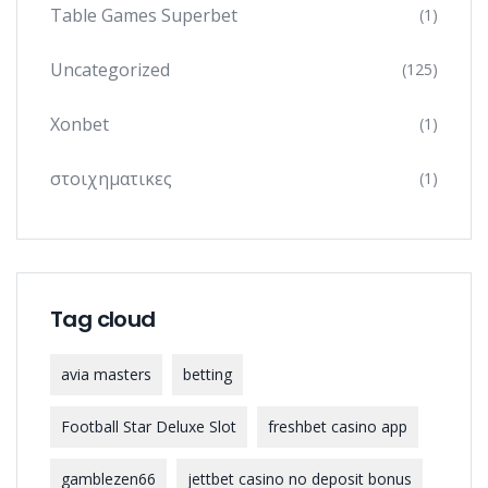
Table Games Superbet
(1)
Uncategorized
(125)
Xonbet
(1)
στοιχηματικες
(1)
Tag cloud
avia masters
betting
Football Star Deluxe Slot
freshbet casino app
gamblezen66
jettbet casino no deposit bonus