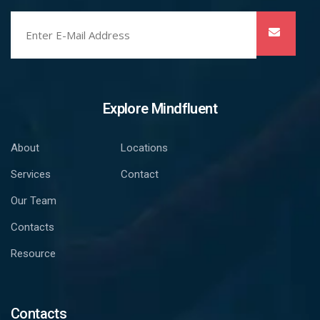
Explore Mindfluent
About
Locations
Services
Contact
Our Team
Contacts
Resource
Contacts