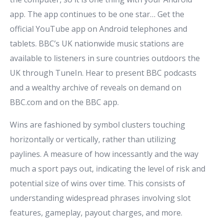
app. The app continues to be one star… Get the
official YouTube app on Android telephones and
tablets. BBC’s UK nationwide music stations are
available to listeners in sure countries outdoors the
UK through TuneIn. Hear to present BBC podcasts
and a wealthy archive of reveals on demand on
BBC.com and on the BBC app.
Wins are fashioned by symbol clusters touching
horizontally or vertically, rather than utilizing
paylines. A measure of how incessantly and the way
much a sport pays out, indicating the level of risk and
potential size of wins over time. This consists of
understanding widespread phrases involving slot
features, gameplay, payout charges, and more.