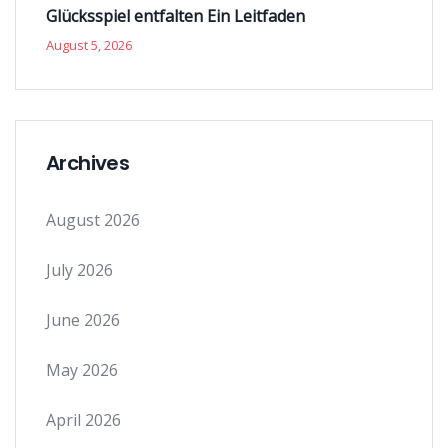
Glücksspiel entfalten Ein Leitfaden
August 5, 2026
Archives
August 2026
July 2026
June 2026
May 2026
April 2026