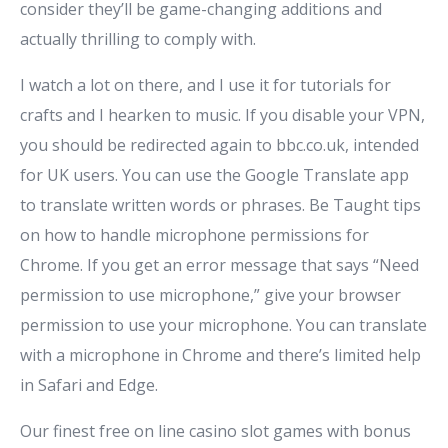
consider they’ll be game-changing additions and
actually thrilling to comply with.
I watch a lot on there, and I use it for tutorials for
crafts and I hearken to music. If you disable your VPN,
you should be redirected again to bbc.co.uk, intended
for UK users. You can use the Google Translate app
to translate written words or phrases. Be Taught tips
on how to handle microphone permissions for
Chrome. If you get an error message that says “Need
permission to use microphone,” give your browser
permission to use your microphone. You can translate
with a microphone in Chrome and there’s limited help
in Safari and Edge.
Our finest free on line casino slot games with bonus