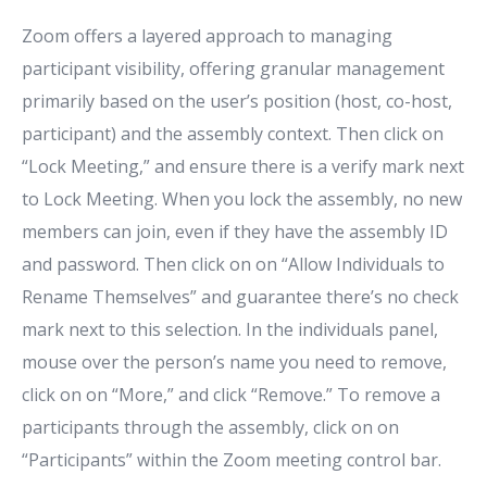
Zoom offers a layered approach to managing
participant visibility, offering granular management
primarily based on the user’s position (host, co-host,
participant) and the assembly context. Then click on
“Lock Meeting,” and ensure there is a verify mark next
to Lock Meeting. When you lock the assembly, no new
members can join, even if they have the assembly ID
and password. Then click on on “Allow Individuals to
Rename Themselves” and guarantee there’s no check
mark next to this selection. In the individuals panel,
mouse over the person’s name you need to remove,
click on on “More,” and click “Remove.” To remove a
participants through the assembly, click on on
“Participants” within the Zoom meeting control bar.