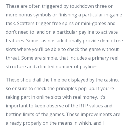
These are often triggered by touchdown three or
more bonus symbols or finishing a particular in-game
task. Scatters trigger free spins or mini-games and
don’t need to land on a particular payline to activate
features. Some casinos additionally provide demo-free
slots where you’ll be able to check the game without
threat. Some are simple, that includes a primary reel
structure and a limited number of paylines.
These should all the time be displayed by the casino,
so ensure to check the principles pop-up. If you’re
taking part in online slots with real money, it’s
important to keep observe of the RTP values and
betting limits of the games. These improvements are
already properly on the means in which, and I