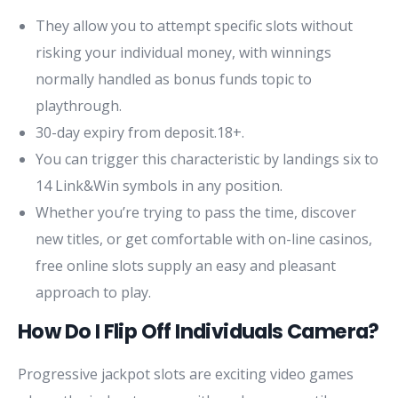
They allow you to attempt specific slots without
risking your individual money, with winnings
normally handled as bonus funds topic to
playthrough.
30-day expiry from deposit.18+.
You can trigger this characteristic by landings six to
14 Link&Win symbols in any position.
Whether you’re trying to pass the time, discover
new titles, or get comfortable with on-line casinos,
free online slots supply an easy and pleasant
approach to play.
How Do I Flip Off Individuals Camera?
Progressive jackpot slots are exciting video games