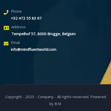
Phone
+32 472 55 83 67
Address
Tempelhof 57, 8000 Brugge, Belgium
Email
info@mindfluentworld.com
Copyright - 2023 - Company - All rights reserved. Powered
by B.M.