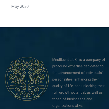
May 2020
Mindfluent L.L.C. is a company of
profound expertise dedicated to
the advancement of individuals’
personalities, enhancing their
quality of life, and unlocking their
full growth potential, as well as
those of businesses and
organizations alike.