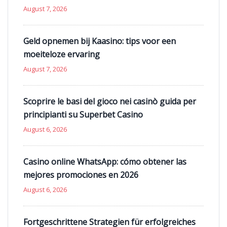
August 7, 2026
Geld opnemen bij Kaasino: tips voor een
moeiteloze ervaring
August 7, 2026
Scoprire le basi del gioco nei casinò guida per
principianti su Superbet Casino
August 6, 2026
Casino online WhatsApp: cómo obtener las
mejores promociones en 2026
August 6, 2026
Fortgeschrittene Strategien für erfolgreiches