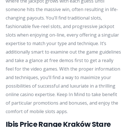
where the jackpot grows with each guess until
someone hits the massive win, often resulting in life-
changing payouts. You’ll find traditional slots,
fashionable five-reel slots, and progressive jackpot
slots when enjoying on-line, every offering a singular
expertise to match your type and technique. It’s
additionally smart to examine out the game guidelines
and take a glance at free demos first to get a really
feel for the video games. With the proper information
and techniques, you’ll find a way to maximize your
possibilities of successful and luxuriate in a thrilling
online casino expertise. Keep In Mind to take benefit
of particular promotions and bonuses, and enjoy the
comfort of mobile slots apps.
Ibis Price Range Kraków Stare