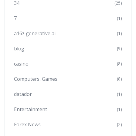
34
(25)
7
(1)
a16z generative ai
(1)
blog
(9)
casino
(8)
Computers, Games
(8)
datador
(1)
Entertainment
(1)
Forex News
(2)