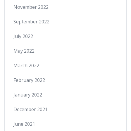
November 2022
September 2022
July 2022
May 2022
March 2022
February 2022
January 2022
December 2021
June 2021