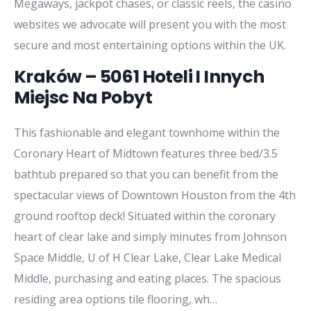
Megaways, jackpot chases, or classic reels, the casino
websites we advocate will present you with the most
secure and most entertaining options within the UK.
Kraków – 5061 Hoteli I Innych
Miejsc Na Pobyt
This fashionable and elegant townhome within the
Coronary Heart of Midtown features three bed/3.5
bathtub prepared so that you can benefit from the
spectacular views of Downtown Houston from the 4th
ground rooftop deck! Situated within the coronary
heart of clear lake and simply minutes from Johnson
Space Middle, U of H Clear Lake, Clear Lake Medical
Middle, purchasing and eating places. The spacious
residing area options tile flooring, wh…