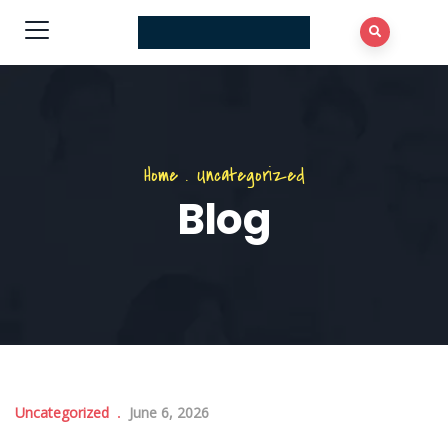
Home
.
Uncategorized
Blog
Uncategorized
June 6, 2026