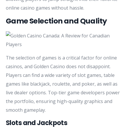
online casino games without hassle.
Game Selection and Quality
The selection of games is a critical factor for online
casinos, and Golden Casino does not disappoint.
Players can find a wide variety of slot games, table
games like blackjack, roulette, and poker, as well as
live dealer options. Top-tier game developers power
the portfolio, ensuring high-quality graphics and
smooth gameplay.
Slots and Jackpots