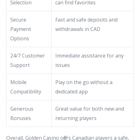
Selection
can find favorites
Secure
Fast and safe deposits and
Payment
withdrawals in CAD
Options
24/7 Customer
Immediate assistance for any
Support
issues
Mobile
Play on the go without a
Compatibility
dedicated app
Generous
Great value for both new and
Bonuses
returning players
Overall, Golden Casino offers Canadian players a safe,