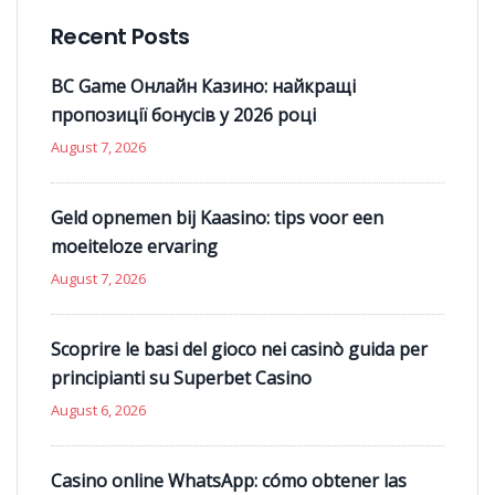
Recent Posts
BC Game Онлайн Казино: найкращі
пропозиції бонусів у 2026 році
August 7, 2026
Geld opnemen bij Kaasino: tips voor een
moeiteloze ervaring
August 7, 2026
Scoprire le basi del gioco nei casinò guida per
principianti su Superbet Casino
August 6, 2026
Casino online WhatsApp: cómo obtener las