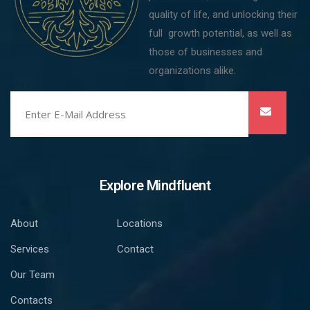
quality of life, and unlocking their
full growth potential, as well as
those of businesses and
organizations alike.
Explore Mindfluent
About
Locations
Services
Contact
Our Team
Contacts