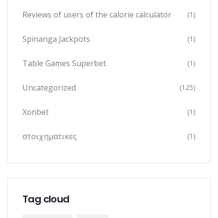
Reviews of users of the calorie calculator
(1)
Spinanga Jackpots
(1)
Table Games Superbet
(1)
Uncategorized
(125)
Xonbet
(1)
στοιχηματικες
(1)
Tag cloud