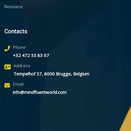
Resource
Contacts
Phone
+32 472 55 83 67
Address
Tempelhof 57, 8000 Brugge, Belgium
Email
info@mindfluentworld.com