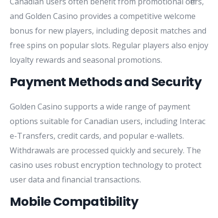
Canadian users often benefit from promotional offers,
and Golden Casino provides a competitive welcome
bonus for new players, including deposit matches and
free spins on popular slots. Regular players also enjoy
loyalty rewards and seasonal promotions.
Payment Methods and Security
Golden Casino supports a wide range of payment
options suitable for Canadian users, including Interac
e-Transfers, credit cards, and popular e-wallets.
Withdrawals are processed quickly and securely. The
casino uses robust encryption technology to protect
user data and financial transactions.
Mobile Compatibility