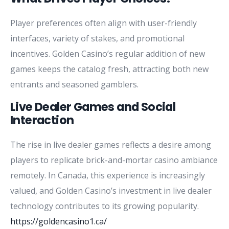
Player preferences often align with user-friendly
interfaces, variety of stakes, and promotional
incentives. Golden Casino’s regular addition of new
games keeps the catalog fresh, attracting both new
entrants and seasoned gamblers.
Live Dealer Games and Social
Interaction
The rise in live dealer games reflects a desire among
players to replicate brick-and-mortar casino ambiance
remotely. In Canada, this experience is increasingly
valued, and Golden Casino’s investment in live dealer
technology contributes to its growing popularity.
https://goldencasino1.ca/