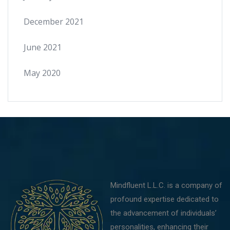
December 2021
June 2021
May 2020
Mindfluent L.L.C. is a company of
profound expertise dedicated to
the advancement of individuals’
personalities, enhancing their