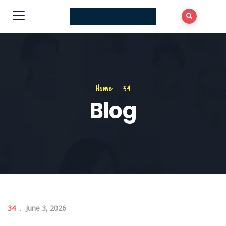
Home
.
34
Blog
34
June 3, 2026