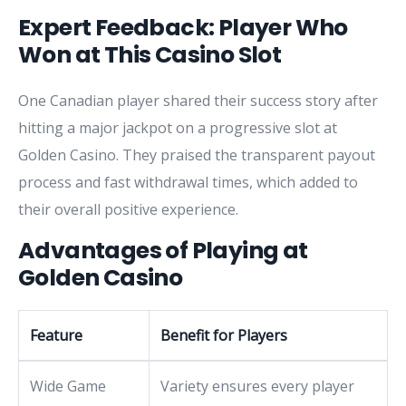
Expert Feedback: Player Who
Won at This Casino Slot
One Canadian player shared their success story after
hitting a major jackpot on a progressive slot at
Golden Casino. They praised the transparent payout
process and fast withdrawal times, which added to
their overall positive experience.
Advantages of Playing at
Golden Casino
Feature
Benefit for Players
Wide Game
Variety ensures every player