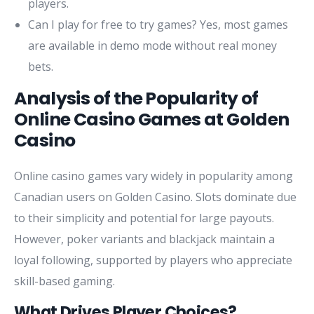
players.
Can I play for free to try games? Yes, most games
are available in demo mode without real money
bets.
Analysis of the Popularity of
Online Casino Games at Golden
Casino
Online casino games vary widely in popularity among
Canadian users on Golden Casino. Slots dominate due
to their simplicity and potential for large payouts.
However, poker variants and blackjack maintain a
loyal following, supported by players who appreciate
skill-based gaming.
What Drives Player Choices?