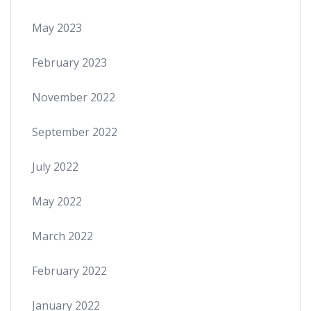
May 2023
February 2023
November 2022
September 2022
July 2022
May 2022
March 2022
February 2022
January 2022