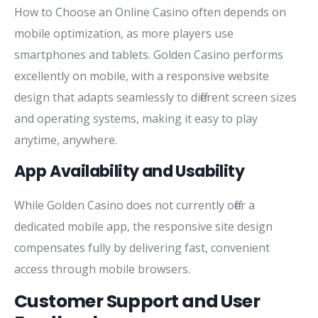
How to Choose an Online Casino often depends on
mobile optimization, as more players use
smartphones and tablets. Golden Casino performs
excellently on mobile, with a responsive website
design that adapts seamlessly to different screen sizes
and operating systems, making it easy to play
anytime, anywhere.
App Availability and Usability
While Golden Casino does not currently offer a
dedicated mobile app, the responsive site design
compensates fully by delivering fast, convenient
access through mobile browsers.
Customer Support and User