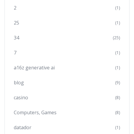
2
(1)
25
(1)
34
(25)
7
(1)
a16z generative ai
(1)
blog
(9)
casino
(8)
Computers, Games
(8)
datador
(1)