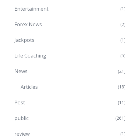
Entertainment
(1)
Forex News
(2)
Jackpots
(1)
Life Coaching
(5)
News
(21)
Articles
(18)
Post
(11)
public
(261)
review
(1)