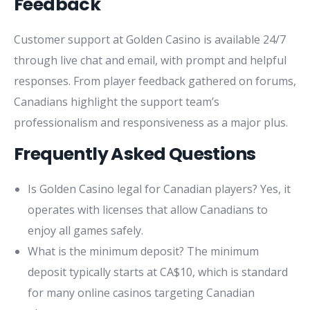
Feedback
Customer support at Golden Casino is available 24/7
through live chat and email, with prompt and helpful
responses. From player feedback gathered on forums,
Canadians highlight the support team’s
professionalism and responsiveness as a major plus.
Frequently Asked Questions
Is Golden Casino legal for Canadian players? Yes, it
operates with licenses that allow Canadians to
enjoy all games safely.
What is the minimum deposit? The minimum
deposit typically starts at CA$10, which is standard
for many online casinos targeting Canadian