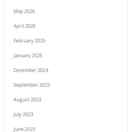
May 2026
April 2026
February 2025
January 2025
December 2024
September 2023
August 2023
July 2023
June 2023