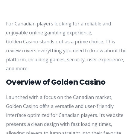
For Canadian players looking for a reliable and
enjoyable online gambling experience,
Golden Casino stands out as a prime choice. This
review covers everything you need to know about the
platform, including games, security, user experience,
and more.
Overview of Golden Casino
Launched with a focus on the Canadian market,
Golden Casino offers a versatile and user-friendly
interface optimized for Canadian players. Its website
presents a clean design with fast loading times,
allowing players to jump straight into their favorite