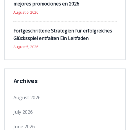
mejores promociones en 2026
August 6, 2026
Fortgeschrittene Strategien für erfolgreiches
Glücksspiel entfalten Ein Leitfaden
August 5, 2026
Archives
August 2026
July 2026
June 2026