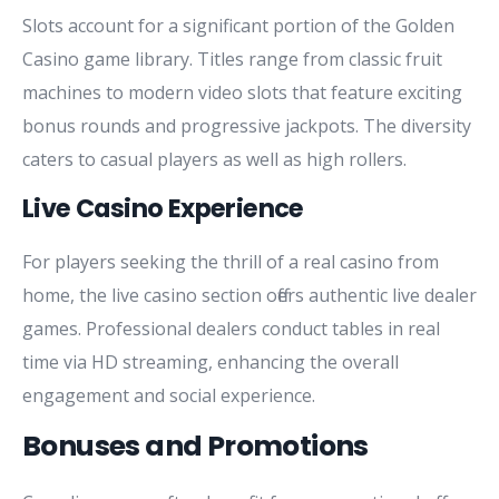
Slots account for a significant portion of the Golden
Casino game library. Titles range from classic fruit
machines to modern video slots that feature exciting
bonus rounds and progressive jackpots. The diversity
caters to casual players as well as high rollers.
Live Casino Experience
For players seeking the thrill of a real casino from
home, the live casino section offers authentic live dealer
games. Professional dealers conduct tables in real
time via HD streaming, enhancing the overall
engagement and social experience.
Bonuses and Promotions