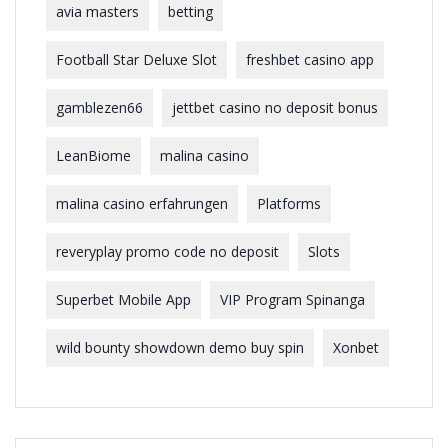
avia masters
betting
Football Star Deluxe Slot
freshbet casino app
gamblezen66
jettbet casino no deposit bonus
LeanBiome
malina casino
malina casino erfahrungen
Platforms
reveryplay promo code no deposit
Slots
Superbet Mobile App
VIP Program Spinanga
wild bounty showdown demo buy spin
Xonbet