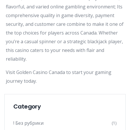
flavorful, and varied online gambling environment; Its
comprehensive quality in game diversity, payment
security, and customer care combine to make it one of
the top choices for players across Canada. Whether
you’re a casual spinner or a strategic blackjack player,
this casino caters to your needs with flair and
reliability.
Visit Golden Casino Canada to start your gaming
journey today.
Category
! Без рубрики
(1)