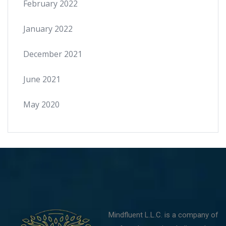
February 2022
January 2022
December 2021
June 2021
May 2020
Mindfluent L.L.C. is a company of