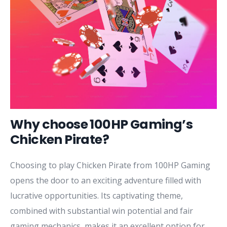
Why choose 100HP Gaming’s
Chicken Pirate?
Choosing to play Chicken Pirate from 100HP Gaming
opens the door to an exciting adventure filled with
lucrative opportunities. Its captivating theme,
combined with substantial win potential and fair
gaming mechanics, makes it an excellent option for