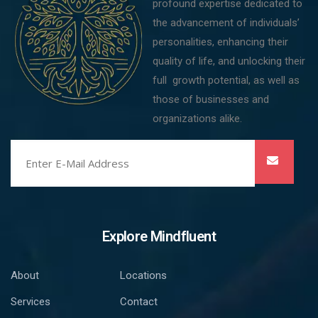
profound expertise dedicated to
the advancement of individuals’
personalities, enhancing their
quality of life, and unlocking their
full growth potential, as well as
those of businesses and
organizations alike.
Explore Mindfluent
About
Locations
Services
Contact