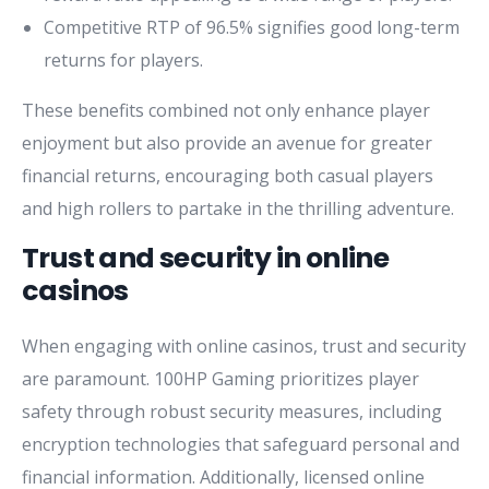
Competitive RTP of 96.5% signifies good long-term
returns for players.
These benefits combined not only enhance player
enjoyment but also provide an avenue for greater
financial returns, encouraging both casual players
and high rollers to partake in the thrilling adventure.
Trust and security in online
casinos
When engaging with online casinos, trust and security
are paramount. 100HP Gaming prioritizes player
safety through robust security measures, including
encryption technologies that safeguard personal and
financial information. Additionally, licensed online