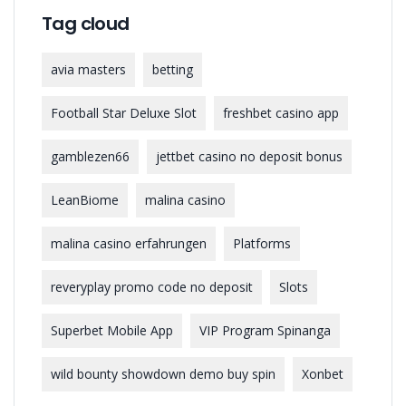
Tag cloud
avia masters
betting
Football Star Deluxe Slot
freshbet casino app
gamblezen66
jettbet casino no deposit bonus
LeanBiome
malina casino
malina casino erfahrungen
Platforms
reveryplay promo code no deposit
Slots
Superbet Mobile App
VIP Program Spinanga
wild bounty showdown demo buy spin
Xonbet