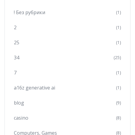
! Без рубрики
(1)
2
(1)
25
(1)
34
(25)
7
(1)
a16z generative ai
(1)
blog
(9)
casino
(8)
Computers, Games
(8)