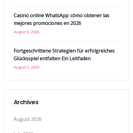
Casino online WhatsApp: cómo obtener las
mejores promociones en 2026
August 6, 2026
Fortgeschrittene Strategien für erfolgreiches
Glücksspiel entfalten Ein Leitfaden
August 5, 2026
Archives
August 2026