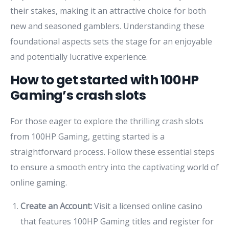
their stakes, making it an attractive choice for both
new and seasoned gamblers. Understanding these
foundational aspects sets the stage for an enjoyable
and potentially lucrative experience.
How to get started with 100HP
Gaming’s crash slots
For those eager to explore the thrilling crash slots
from 100HP Gaming, getting started is a
straightforward process. Follow these essential steps
to ensure a smooth entry into the captivating world of
online gaming.
Create an Account:
Visit a licensed online casino
that features 100HP Gaming titles and register for