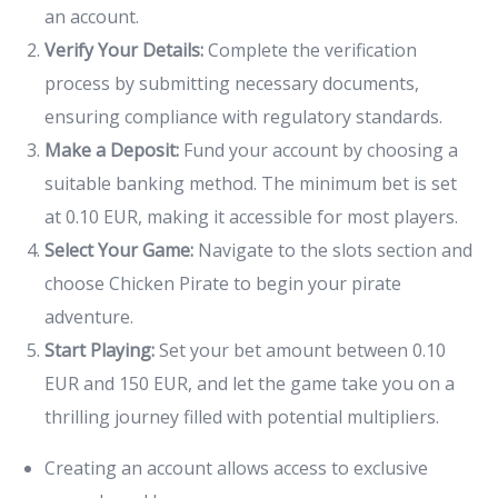
an account.
Verify Your Details:
Complete the verification
process by submitting necessary documents,
ensuring compliance with regulatory standards.
Make a Deposit:
Fund your account by choosing a
suitable banking method. The minimum bet is set
at 0.10 EUR, making it accessible for most players.
Select Your Game:
Navigate to the slots section and
choose Chicken Pirate to begin your pirate
adventure.
Start Playing:
Set your bet amount between 0.10
EUR and 150 EUR, and let the game take you on a
thrilling journey filled with potential multipliers.
Creating an account allows access to exclusive