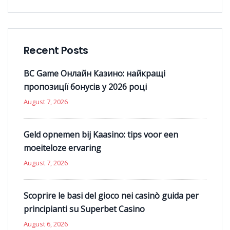
Recent Posts
BC Game Онлайн Казино: найкращі
пропозиції бонусів у 2026 році
August 7, 2026
Geld opnemen bij Kaasino: tips voor een
moeiteloze ervaring
August 7, 2026
Scoprire le basi del gioco nei casinò guida per
principianti su Superbet Casino
August 6, 2026