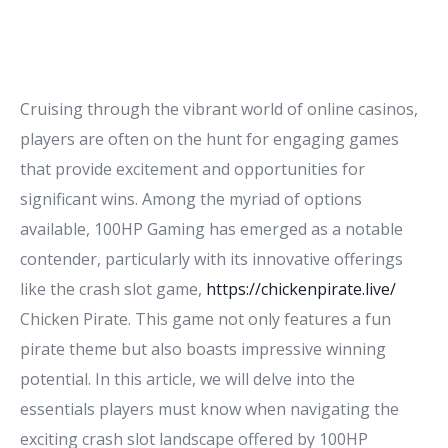
Cruising through the vibrant world of online casinos,
players are often on the hunt for engaging games
that provide excitement and opportunities for
significant wins. Among the myriad of options
available, 100HP Gaming has emerged as a notable
contender, particularly with its innovative offerings
like the crash slot game,
https://chickenpirate.live/
Chicken Pirate. This game not only features a fun
pirate theme but also boasts impressive winning
potential. In this article, we will delve into the
essentials players must know when navigating the
exciting crash slot landscape offered by 100HP