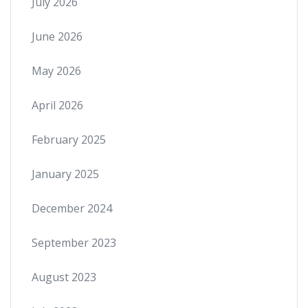
July 2026
June 2026
May 2026
April 2026
February 2025
January 2025
December 2024
September 2023
August 2023