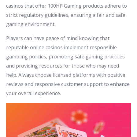
casinos that offer 100HP Gaming products adhere to
strict regulatory guidelines, ensuring a fair and safe
gaming environment.
Players can have peace of mind knowing that
reputable online casinos implement responsible
gambling policies, promoting safe gaming practices
and providing resources for those who may need
help. Always choose licensed platforms with positive
reviews and responsive customer support to enhance
your overall experience.