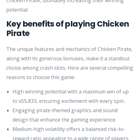
Chicken Pirate, ultimately increasing their winning
potential.
Key benefits of playing Chicken
Pirate
The unique features and mechanics of Chicken Pirate,
along with its generous bonuses, make it a standout
choice among crash slots. Here are several compelling
reasons to choose this game:
High winning potential with a maximum win of up
to x55,833, ensuring excitement with every spin.
Engaging pirate-themed graphics and sound
design that enhance the gaming experience.
Medium-high volatility offers a balanced risk-to-
reward ratio appealing to a wide range of players.