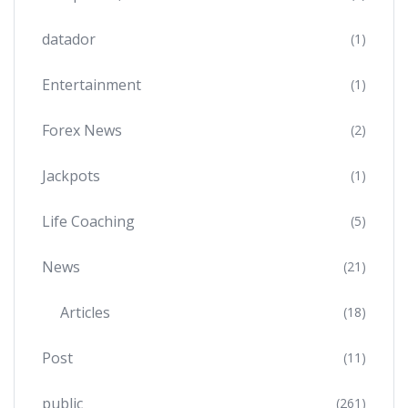
datador
(1)
Entertainment
(1)
Forex News
(2)
Jackpots
(1)
Life Coaching
(5)
News
(21)
Articles
(18)
Post
(11)
public
(261)