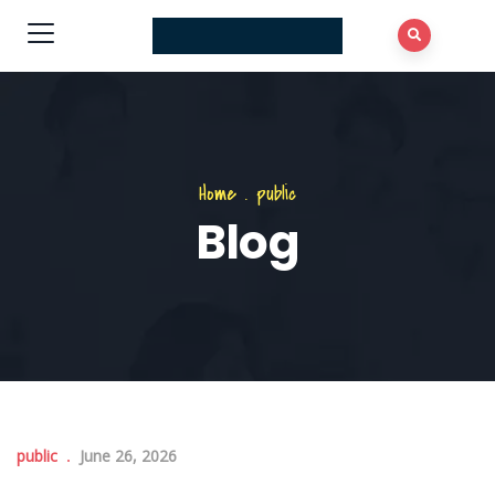
Home
.
public
Blog
public
June 26, 2026