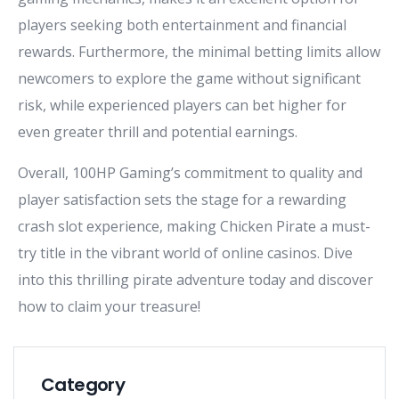
players seeking both entertainment and financial
rewards. Furthermore, the minimal betting limits allow
newcomers to explore the game without significant
risk, while experienced players can bet higher for
even greater thrill and potential earnings.
Overall, 100HP Gaming’s commitment to quality and
player satisfaction sets the stage for a rewarding
crash slot experience, making Chicken Pirate a must-
try title in the vibrant world of online casinos. Dive
into this thrilling pirate adventure today and discover
how to claim your treasure!
Category