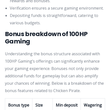
rewards and bonuses.
Verification ensures a secure gaming environment.
Depositing funds is straightforward, catering to
various budgets.
Bonus breakdown of 100HP
Gaming
Understanding the bonus structure associated with
100HP Gaming’s offerings can significantly enhance
your gaming experience. Bonuses not only provide
additional funds for gameplay but can also amplify
your chances of winning. Below is a breakdown of the
bonus features related to Chicken Pirate.
Bonus type
Size
Min deposit
Wagering