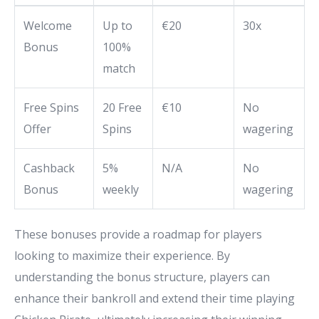
Welcome
Up to
€20
30x
Bonus
100%
match
Free Spins
20 Free
€10
No
Offer
Spins
wagering
Cashback
5%
N/A
No
Bonus
weekly
wagering
These bonuses provide a roadmap for players
looking to maximize their experience. By
understanding the bonus structure, players can
enhance their bankroll and extend their time playing