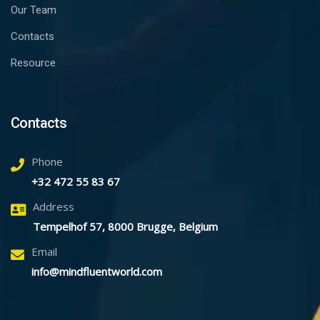
Our Team
Contacts
Resource
Contacts
Phone
+32 472 55 83 67
Address
Tempelhof 57, 8000 Brugge, Belgium
Email
info@mindfluentworld.com