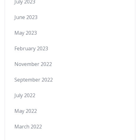
July 2023
June 2023
May 2023
February 2023
November 2022
September 2022
July 2022
May 2022
March 2022