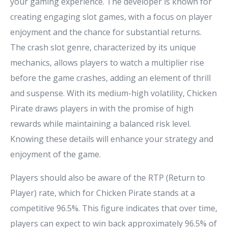
your gaming experience. The developer is known for
creating engaging slot games, with a focus on player
enjoyment and the chance for substantial returns.
The crash slot genre, characterized by its unique
mechanics, allows players to watch a multiplier rise
before the game crashes, adding an element of thrill
and suspense. With its medium-high volatility, Chicken
Pirate draws players in with the promise of high
rewards while maintaining a balanced risk level.
Knowing these details will enhance your strategy and
enjoyment of the game.
Players should also be aware of the RTP (Return to
Player) rate, which for Chicken Pirate stands at a
competitive 96.5%. This figure indicates that over time,
players can expect to win back approximately 96.5% of