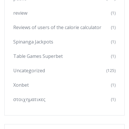
review
(1)
Reviews of users of the calorie calculator
(1)
Spinanga Jackpots
(1)
Table Games Superbet
(1)
Uncategorized
(125)
Xonbet
(1)
στοιχηματικες
(1)