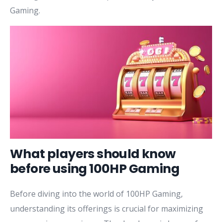
Gaming.
What players should know
before using 100HP Gaming
Before diving into the world of 100HP Gaming,
understanding its offerings is crucial for maximizing